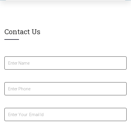
Contact Us
Name
*
Phone
*
Your Email Id
*
Message
*