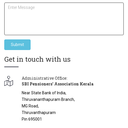
Submit
Get in touch with us
Administrative Office:
SBI Pensioners' Association Kerala
Near State Bank of India,
Thiruvananthapuram Branch,
MG Road,
Thiruvanthapuram
Pin 695001