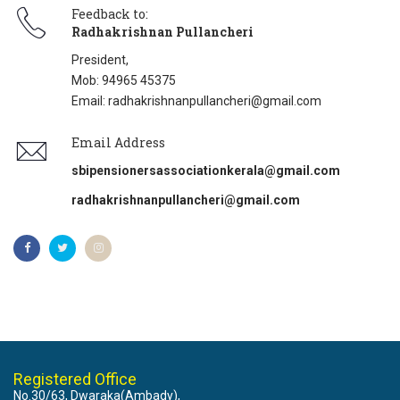
Feedback to:
Radhakrishnan Pullancheri
President,
Mob: 94965 45375
Email: radhakrishnanpullancheri@gmail.com
Email Address
sbipensionersassociationkerala@gmail.com
radhakrishnanpullancheri@gmail.com
Registered Office
No.30/63, Dwaraka(Ambady),