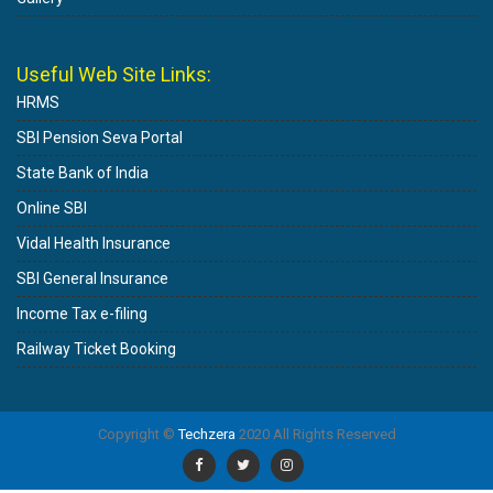
Useful Web Site Links:
HRMS
SBI Pension Seva Portal
State Bank of India
Online SBI
Vidal Health Insurance
SBI General Insurance
Income Tax e-filing
Railway Ticket Booking
Copyright ©
Techzera
2020 All Rights Reserved