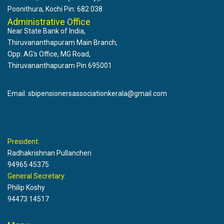
Poonithura, Kochi Pin: 682 038
Administrative Office
Near State Bank of India,
Thiruvananthapuram Main Branch,
Opp: AG's Office, MG Road,
Thiruvananthapuram Pin 695001
Email: sbipensionersassociationkerala@gmail.com
President:
Radhakrishnan Pullancheri
94965 45375
General Secretary:
Philip Koshy
94473 14517