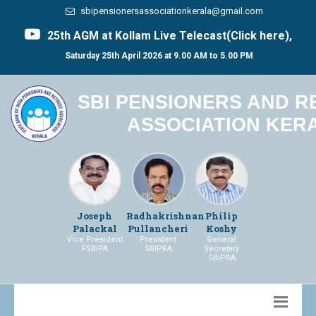
sbipensionersassociationkerala@gmail.com
25th AGM at Kollam Live Telecast(Click here),
Saturday 25th April 2026 at 9.00 AM to 5.00 PM
SBI PENSIONERS AND R
ASSOCIATION KER
Joseph
Radhakrishnan
Philip
Palackal
Pullancheri
Koshy
Vice President
President
General
FSBIPA
SBIPRA
Secretary
SBIPRA