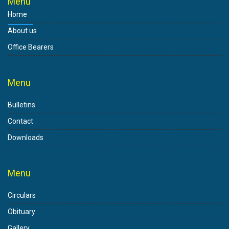
Menu
Home
About us
Office Bearers
Menu
Bulletins
Contact
Downloads
Menu
Circulars
Obituary
Gallery